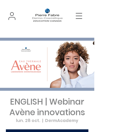
ENGLISH | Webinar
Avène innovations
lun. 28 oct.
  |  
DermAcademy