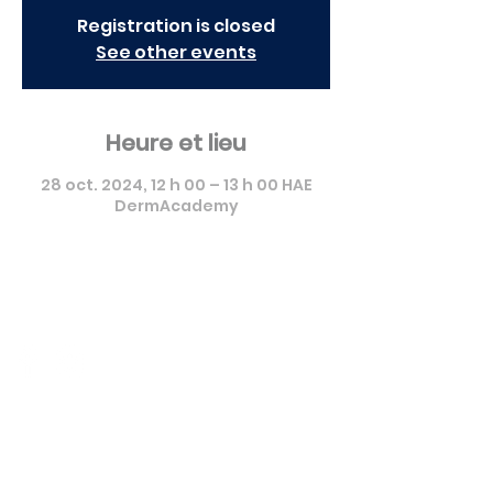
Registration is closed
See other events
Heure et lieu
28 oct. 2024, 12 h 00 – 13 h 00 HAE
DermAcademy
Pierre Fabre Dermo Cosmétique
Canada - Formation