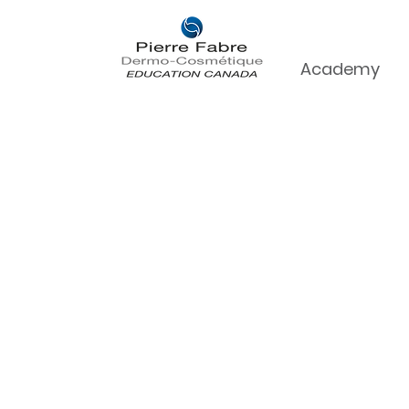
Academy