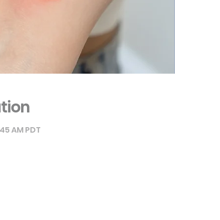
tion
9:45 AM PDT
ique Canada - Education
rue de Châteauneuf, office 115
Brossard, Quebec J4Z 3V5