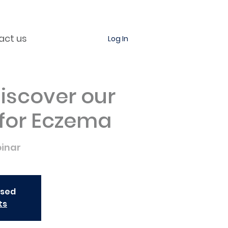
act us
Log In
iscover our
 for Eczema
inar
osed
ts