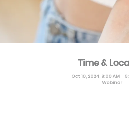
Time & Loca
Oct 10, 2024, 9:00 AM – 
Webinar
Pierre Fabre Dermo Cosmét
9955, 