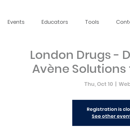
Events
Educators
Tools
Cont
London Drugs - D
Avène Solutions
Thu, Oct 10
  |  
Web
Registration is cl
See other even