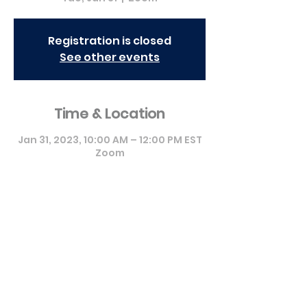
Registration is closed
See other events
Time & Location
Jan 31, 2023, 10:00 AM – 12:00 PM EST
Zoom