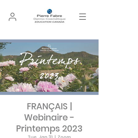
FRANÇAIS |
Webinaire -
Printemps 2023
Tue, Jan 31
  |  
Zoom