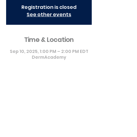
Registration is closed
See other events
Time & Location
Sep 10, 2025, 1:00 PM – 2:00 PM EDT
DermAcademy
Pierre Fabre Dermo Cosmétique