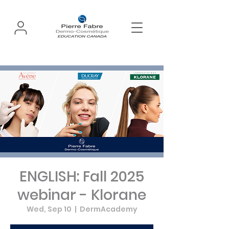
ENGLISH: Fall 2025
webinar - Klorane
Wed, Sep 10
  |  
DermAcademy