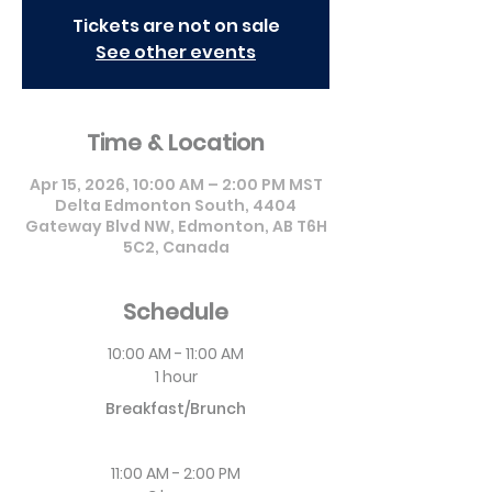
Tickets are not on sale
See other events
Time & Location
Apr 15, 2026, 10:00 AM – 2:00 PM MST
Delta Edmonton South, 4404
Gateway Blvd NW, Edmonton, AB T6H
5C2, Canada
Schedule
10:00 AM - 11:00 AM
1 hour
Breakfast/Brunch
11:00 AM - 2:00 PM