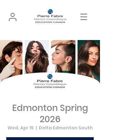
Edmonton Spring
2026
Wed, Apr 15
  |  
Delta Edmonton South