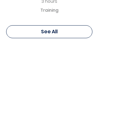
3 hours
Training
See All
Pierre Fabre Dermo Cosmétique
Canada - Education